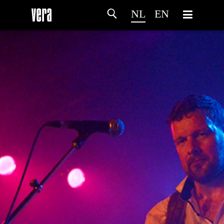
NL
EN
HOME
PROGRAMMA