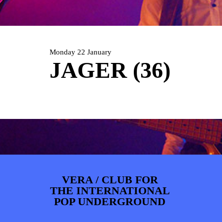
ARTDIVISION
FOTO’S
NIEUWS
INFO
WEBSHOP
MIJN TICKETS
Monday 22 January
JAGER (36)
VERA / CLUB FOR
THE INTERNATIONAL
POP UNDERGROUND