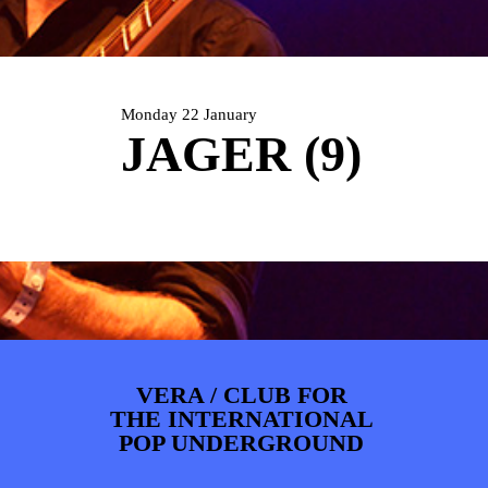
ARTDIVISION
FOTO’S
NIEUWS
INFO
WEBSHOP
MIJN TICKETS
Monday 22 January
JAGER (9)
VERA / CLUB FOR
THE INTERNATIONAL
POP UNDERGROUND