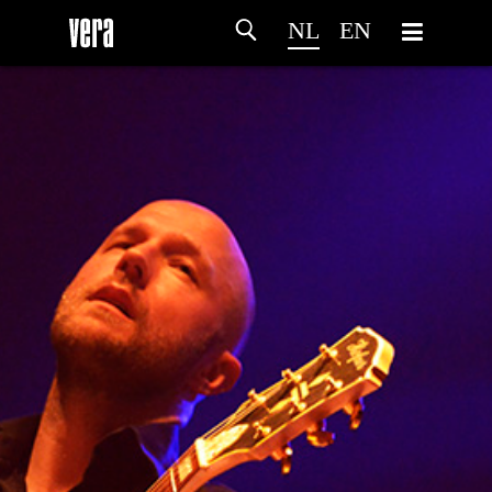
NL
EN
HOME
PROGRAMMA