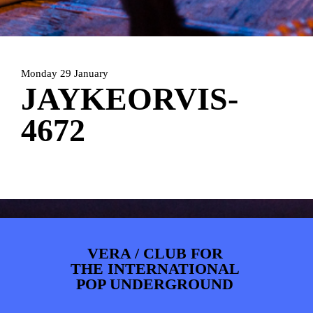
ARTDIVISION
FOTO’S
NIEUWS
INFO
WEBSHOP
MIJN TICKETS
Monday 29 January
JAYKEORVIS-
4672
VERA / CLUB FOR
THE INTERNATIONAL
POP UNDERGROUND