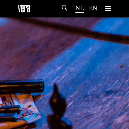
NL
EN
HOME
PROGRAMMA