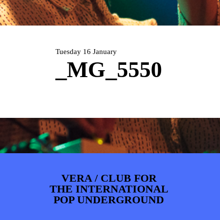
ARTDIVISION
FOTO’S
NIEUWS
INFO
WEBSHOP
MIJN TICKETS
Tuesday 16 January
_MG_5550
VERA / CLUB FOR
THE INTERNATIONAL
POP UNDERGROUND