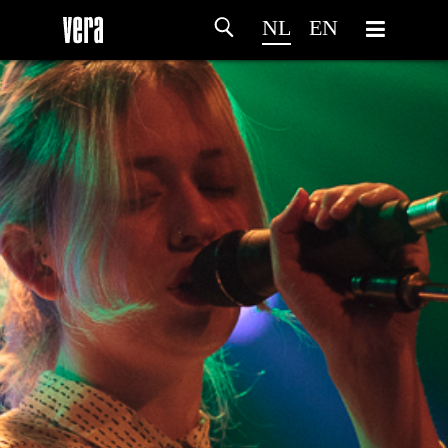
NL
EN
HOME
PROGRAMMA