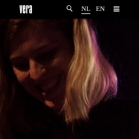
NL
EN
HOME
PROGRAMMA