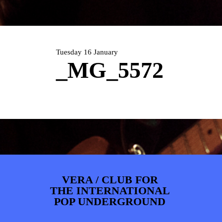
ARTDIVISION
FOTO’S
NIEUWS
INFO
WEBSHOP
MIJN TICKETS
Tuesday 16 January
_MG_5572
VERA / CLUB FOR
THE INTERNATIONAL
POP UNDERGROUND