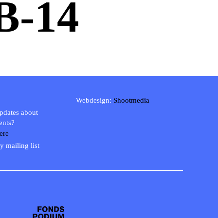
-14
Webdesign:
Shootmedia
updates about
ents?
ere
y mailing list