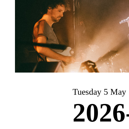
Tuesday 5 May
2026