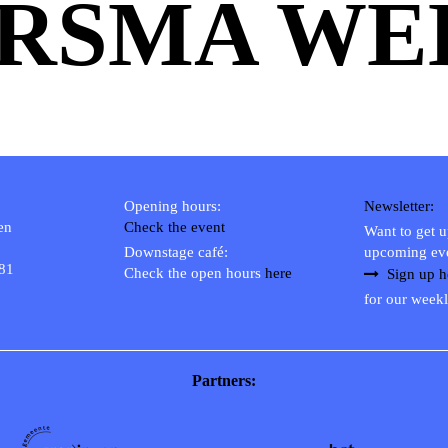
RSMA WEB
Opening hours:
Newsletter:
en
Check the event
Want to get 
Downstage café:
upcoming ev
 81
Check the open hours
here
Sign up h
for our weekl
Partners: