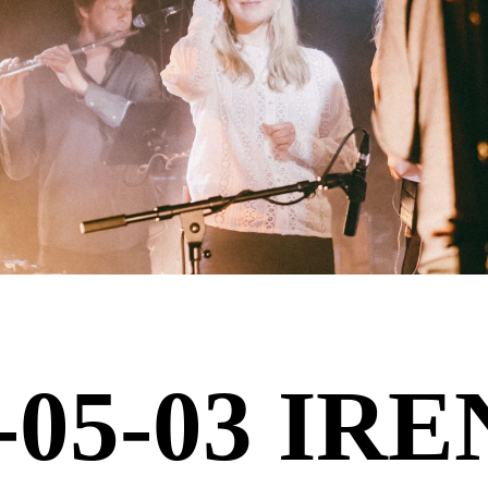
-05-03 IR