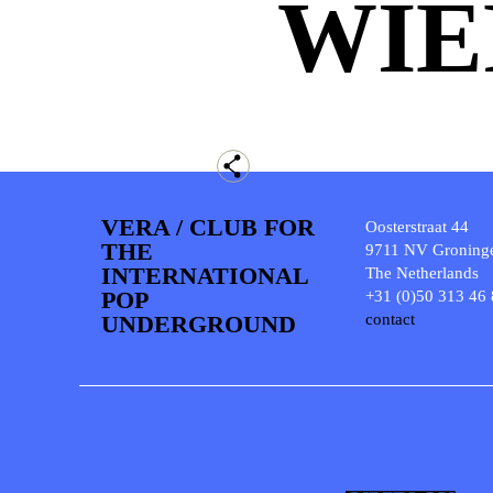
WIE
VERA / CLUB FOR
Oosterstraat 44
THE
9711 NV Groning
INTERNATIONAL
The Netherlands
POP
+31 (0)50 313 46
UNDERGROUND
contact