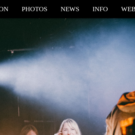
ION
PHOTOS
NEWS
INFO
WEB