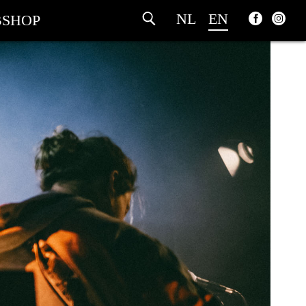
NL
EN
SHOP