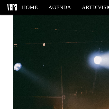
HOME
AGENDA
ARTDIVIS
MY TICKETS