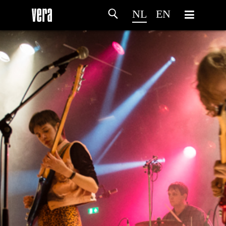
NL
EN
HOME
PROGRAMMA