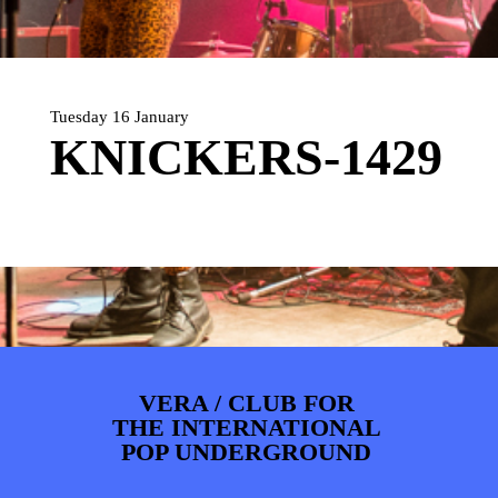
ARTDIVISION
FOTO’S
NIEUWS
INFO
WEBSHOP
MIJN TICKETS
Tuesday 16 January
KNICKERS-1429
VERA / CLUB FOR
THE INTERNATIONAL
POP UNDERGROUND