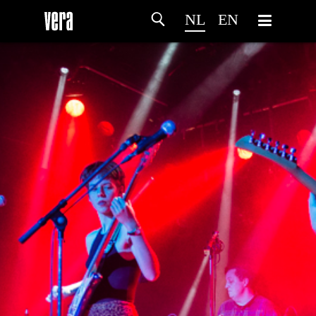
NL
EN
HOME
PROGRAMMA