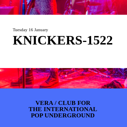
ARTDIVISION
FOTO’S
NIEUWS
INFO
WEBSHOP
MIJN TICKETS
Tuesday 16 January
KNICKERS-1522
VERA / CLUB FOR
THE INTERNATIONAL
POP UNDERGROUND