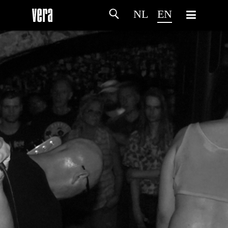
NL
EN
HOME
AGENDA
ARTDIVISION