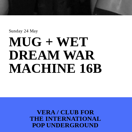
PHOTOS
NEWS
INFO
WEBSHOP
MY TICKETS
Sunday 24 May
MUG + WET
DREAM WAR
MACHINE 16B
VERA / CLUB FOR
THE INTERNATIONAL
POP UNDERGROUND