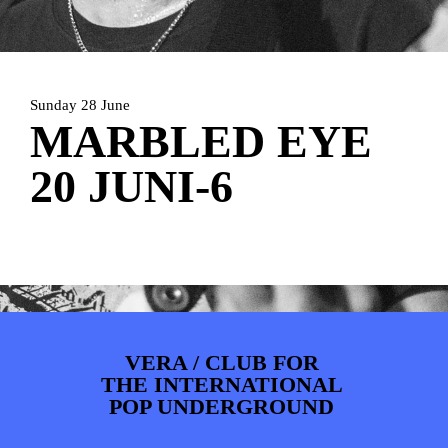
PHOTOS
NEWS
INFO
WEBSHOP
MY TICKETS
Sunday 28 June
MARBLED EYE
20 JUNI-6
VERA / CLUB FOR
THE INTERNATIONAL
POP UNDERGROUND