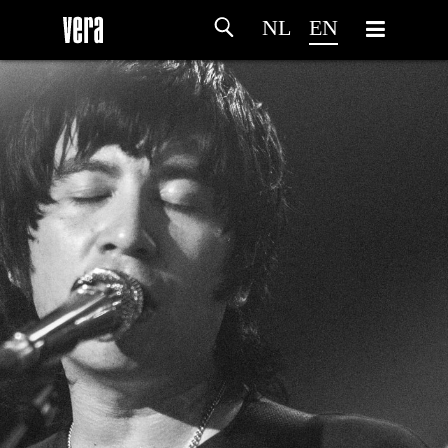
NL
EN
HOME
AGENDA
ARTDIVISION