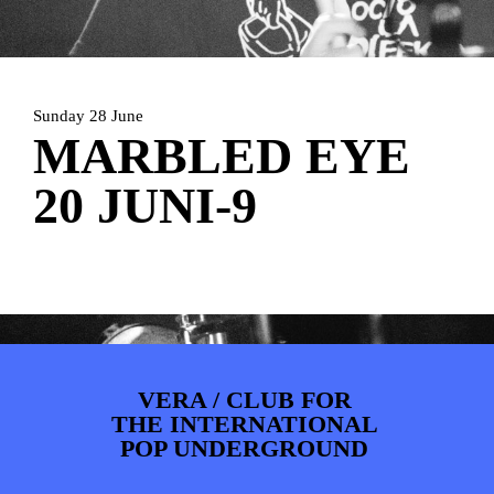
ARTDIVISION
FOTO’S
NIEUWS
INFO
WEBSHOP
MIJN TICKETS
Sunday 28 June
MARBLED EYE
20 JUNI-9
VERA / CLUB FOR
THE INTERNATIONAL
POP UNDERGROUND