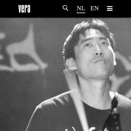
NL
EN
HOME
PROGRAMMA