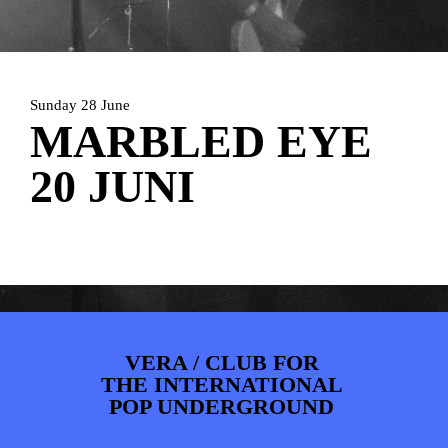
PHOTOS
NEWS
INFO
WEBSHOP
MY TICKETS
Sunday 28 June
MARBLED EYE
20 JUNI
VERA / CLUB FOR
THE INTERNATIONAL
POP UNDERGROUND