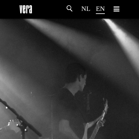
NL
EN
HOME
AGENDA
ARTDIVISION