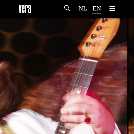
NL
EN
HOME
AGENDA
ARTDIVISION