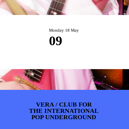
PHOTOS
NEWS
INFO
WEBSHOP
MY TICKETS
Monday 18 May
09
VERA / CLUB FOR
THE INTERNATIONAL
POP UNDERGROUND