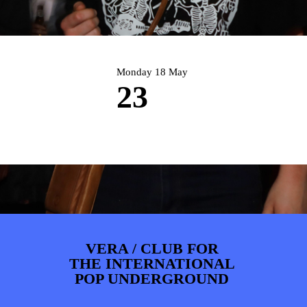
PHOTOS
NEWS
INFO
WEBSHOP
MY TICKETS
Monday 18 May
23
VERA / CLUB FOR
THE INTERNATIONAL
POP UNDERGROUND