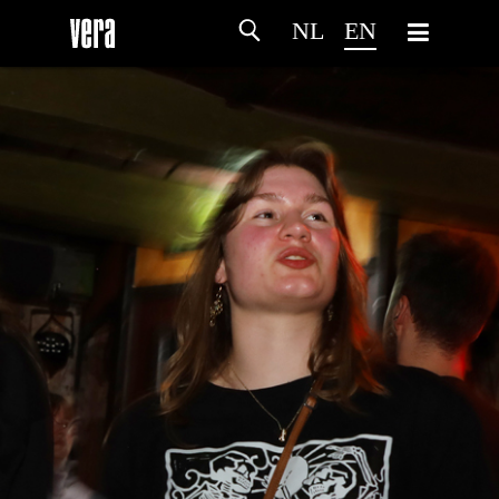
NL
EN
HOME
AGENDA
ARTDIVISION