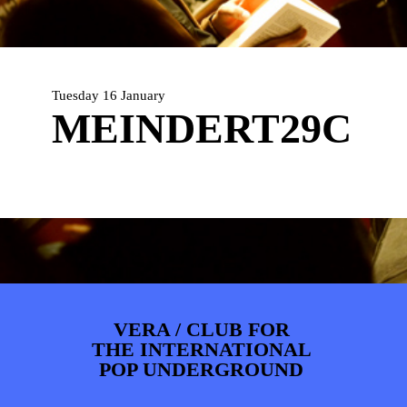
ARTDIVISION
FOTO’S
NIEUWS
INFO
WEBSHOP
MIJN TICKETS
Tuesday 16 January
MEINDERT29C
VERA / CLUB FOR
THE INTERNATIONAL
POP UNDERGROUND