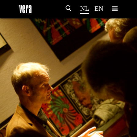
NL
EN
HOME
PROGRAMMA