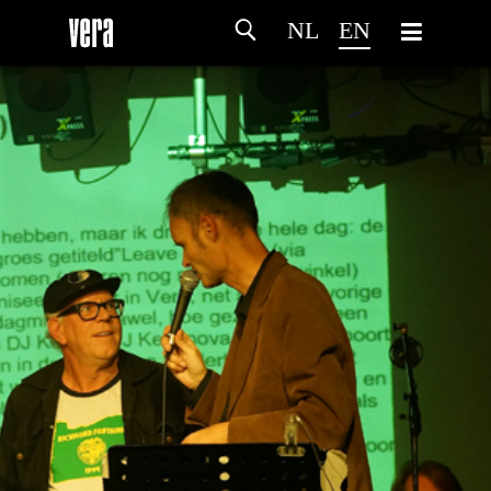
NL
EN
HOME
AGENDA
ARTDIVISION