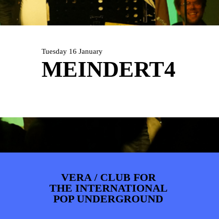
PHOTOS
NEWS
INFO
WEBSHOP
MY TICKETS
Tuesday 16 January
MEINDERT4
VERA / CLUB FOR
THE INTERNATIONAL
POP UNDERGROUND