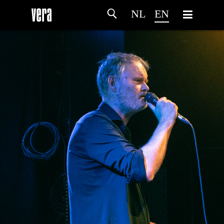
NL
EN
HOME
AGENDA
ARTDIVISION