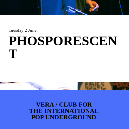
PHOTOS
NEWS
INFO
WEBSHOP
MY TICKETS
Tuesday 2 June
PHOSPORESCEN
T
VERA / CLUB FOR
THE INTERNATIONAL
POP UNDERGROUND