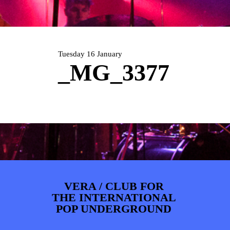
PHOTOS
NEWS
INFO
WEBSHOP
MY TICKETS
Tuesday 16 January
_MG_3377
VERA / CLUB FOR
THE INTERNATIONAL
POP UNDERGROUND