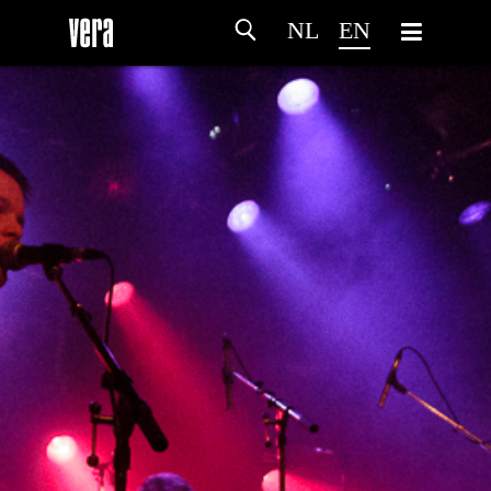
NL
EN
HOME
AGENDA
ARTDIVISION