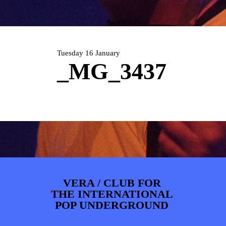
ARTDIVISION
FOTO’S
NIEUWS
INFO
WEBSHOP
MIJN TICKETS
Tuesday 16 January
_MG_3437
VERA / CLUB FOR
THE INTERNATIONAL
POP UNDERGROUND