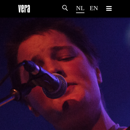
NL
EN
HOME
PROGRAMMA