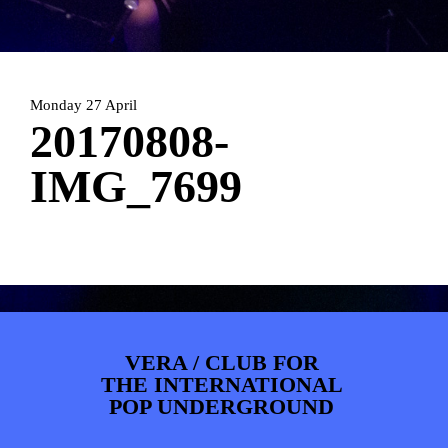
PHOTOS
NEWS
INFO
WEBSHOP
MY TICKETS
Monday 27 April
20170808-
IMG_7699
VERA / CLUB FOR
THE INTERNATIONAL
POP UNDERGROUND