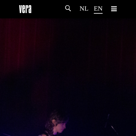
NL
EN
HOME
AGENDA
ARTDIVISION