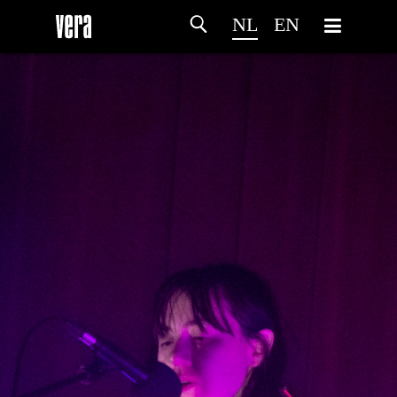
NL
EN
HOME
PROGRAMMA