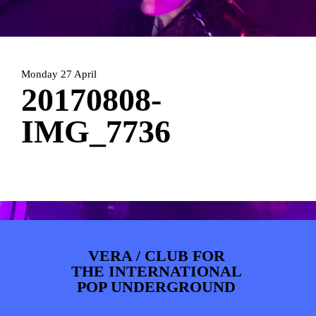
ARTDIVISION
FOTO’S
NIEUWS
INFO
WEBSHOP
MIJN TICKETS
Monday 27 April
20170808-
IMG_7736
VERA / CLUB FOR
THE INTERNATIONAL
POP UNDERGROUND