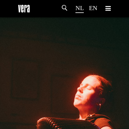
NL
EN
HOME
PROGRAMMA