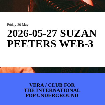
ARTDIVISION
FOTO’S
NIEUWS
INFO
WEBSHOP
MIJN TICKETS
Friday 29 May
2026-05-27 SUZAN
PEETERS WEB-3
VERA / CLUB FOR
THE INTERNATIONAL
POP UNDERGROUND