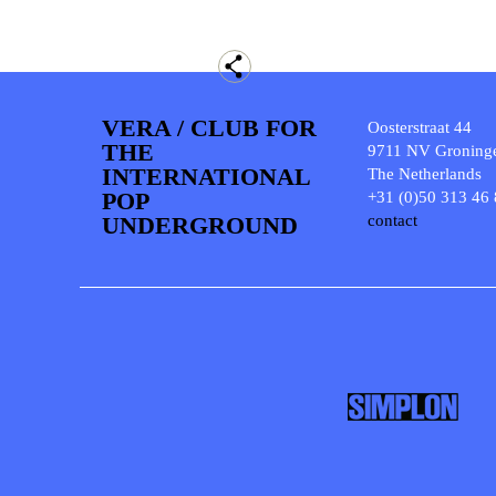
VERA / CLUB FOR
Oosterstraat 44
THE
9711 NV Groning
INTERNATIONAL
The Netherlands
POP
+31 (0)50 313 46
UNDERGROUND
contact