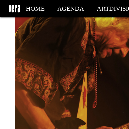
HOME
AGENDA
ARTDIVIS
MY TICKETS