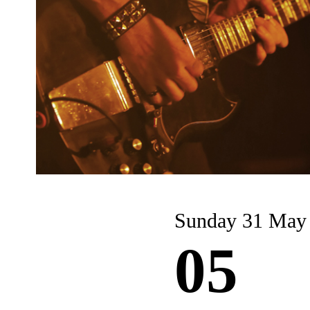
Sunday 31 May
05