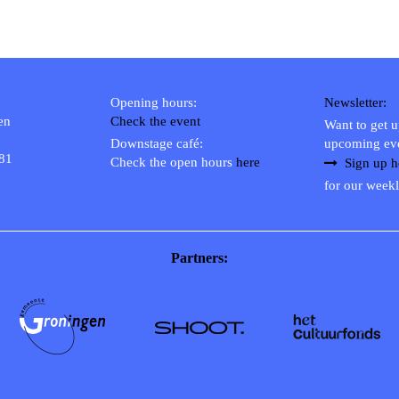
Opening hours:
Newsletter:
en
Check the event
Want to get 
Downstage café:
upcoming ev
 81
Check the open hours
here
Sign up h
for our weekl
Partners: