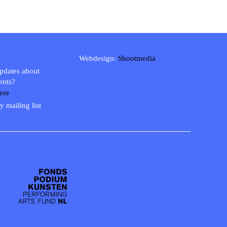
Webdesign:
Shootmedia
updates about
ents?
ere
y mailing list