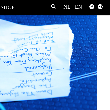
NL
EN
SHOP