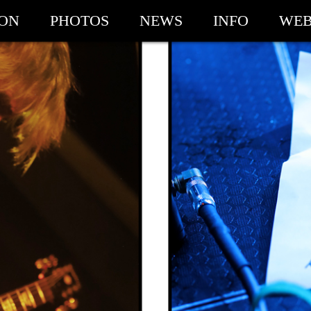
ION
PHOTOS
NEWS
INFO
WEB