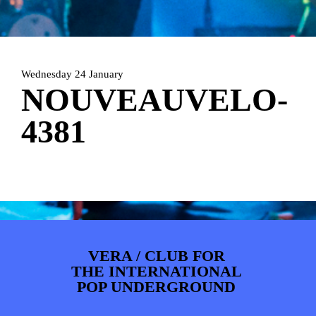
ARTDIVISION
FOTO’S
NIEUWS
INFO
WEBSHOP
MIJN TICKETS
Wednesday 24 January
NOUVEAUVELO-
4381
VERA / CLUB FOR
THE INTERNATIONAL
POP UNDERGROUND