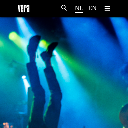
NL
EN
HOME
PROGRAMMA