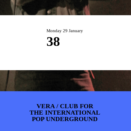
ARTDIVISION
FOTO’S
NIEUWS
INFO
WEBSHOP
MIJN TICKETS
Monday 29 January
38
VERA / CLUB FOR
THE INTERNATIONAL
POP UNDERGROUND