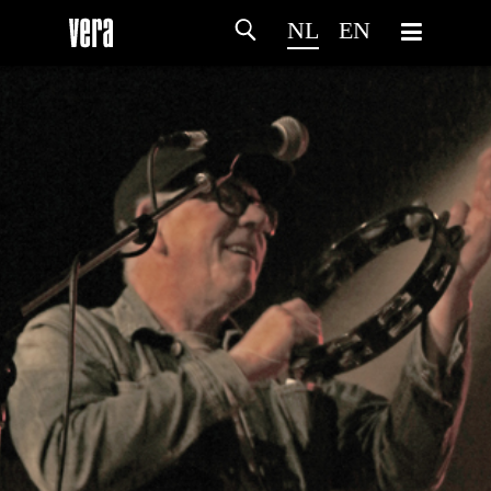
NL
EN
HOME
PROGRAMMA