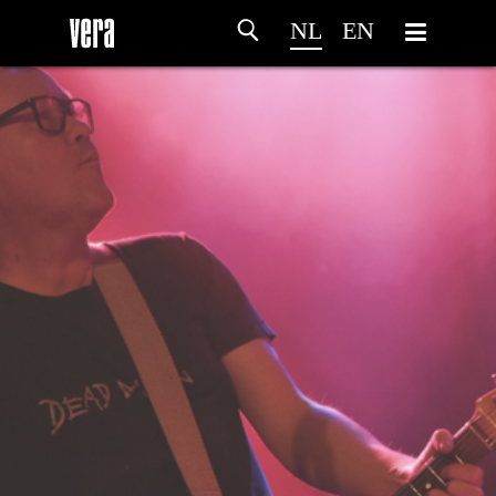
NL
EN
HOME
PROGRAMMA