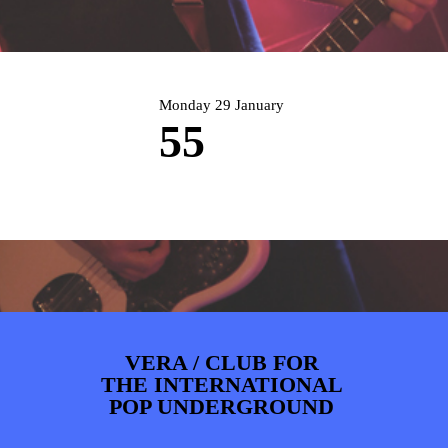
ARTDIVISION
FOTO’S
NIEUWS
INFO
WEBSHOP
MIJN TICKETS
Monday 29 January
55
VERA / CLUB FOR
THE INTERNATIONAL
POP UNDERGROUND