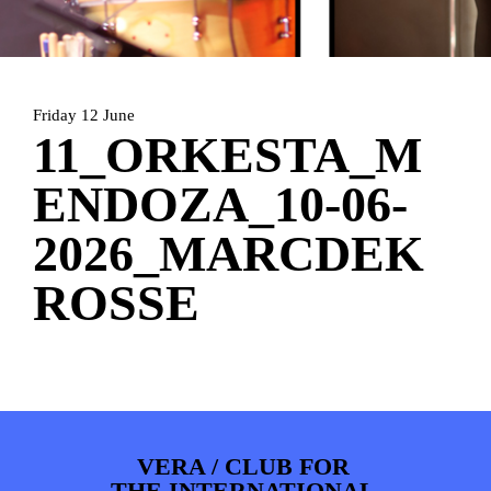
HOME
AGENDA
ARTDIVISION
PHOTOS
NEWS
INFO
WEBSHOP
Friday 12 June
MY TICKETS
11_ORKESTA_M
ENDOZA_10-06-
2026_MARCDEK
ROSSE
VERA / CLUB FOR
THE INTERNATIONAL