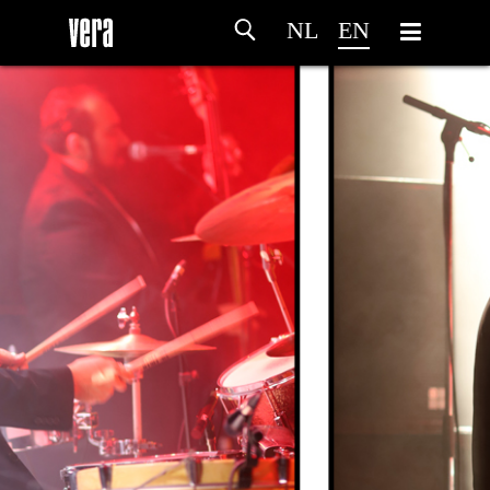
NL
EN