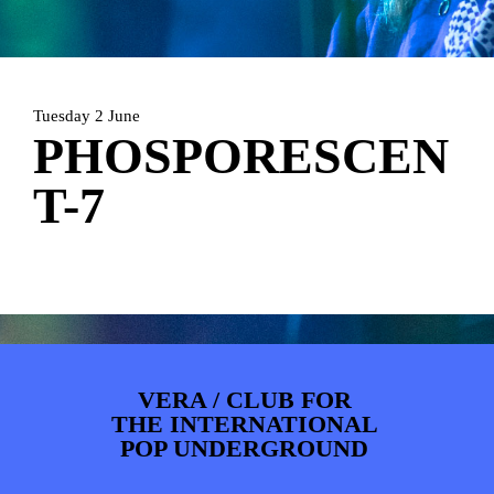
ARTDIVISION
FOTO’S
NIEUWS
INFO
WEBSHOP
MIJN TICKETS
Tuesday 2 June
PHOSPORESCEN
T-7
VERA / CLUB FOR
THE INTERNATIONAL
POP UNDERGROUND