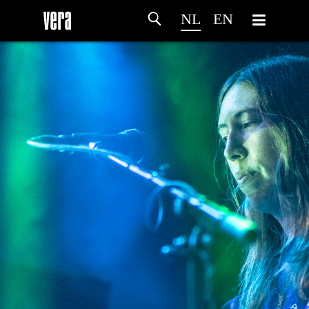
NL
EN
HOME
PROGRAMMA