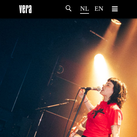
NL
EN
HOME
PROGRAMMA