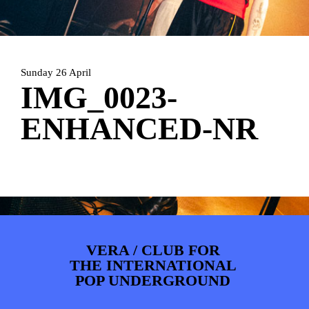
ARTDIVISION
FOTO’S
NIEUWS
INFO
WEBSHOP
MIJN TICKETS
Sunday 26 April
IMG_0023-
ENHANCED-NR
VERA / CLUB FOR
THE INTERNATIONAL
POP UNDERGROUND