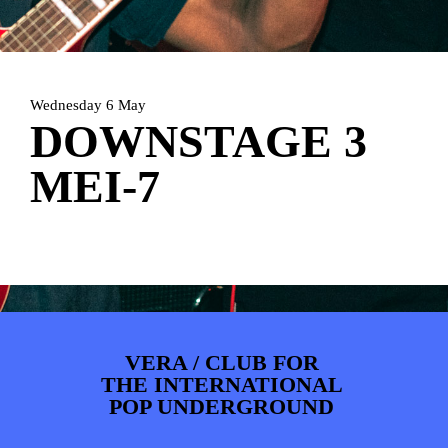
ARTDIVISION
FOTO’S
NIEUWS
INFO
WEBSHOP
MIJN TICKETS
Wednesday 6 May
DOWNSTAGE 3
MEI-7
VERA / CLUB FOR
THE INTERNATIONAL
POP UNDERGROUND