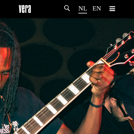
NL
EN
HOME
PROGRAMMA