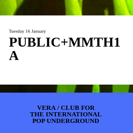
PHOTOS
NEWS
INFO
WEBSHOP
MY TICKETS
Tuesday 16 January
PUBLIC+MMTH1
A
VERA / CLUB FOR
THE INTERNATIONAL
POP UNDERGROUND