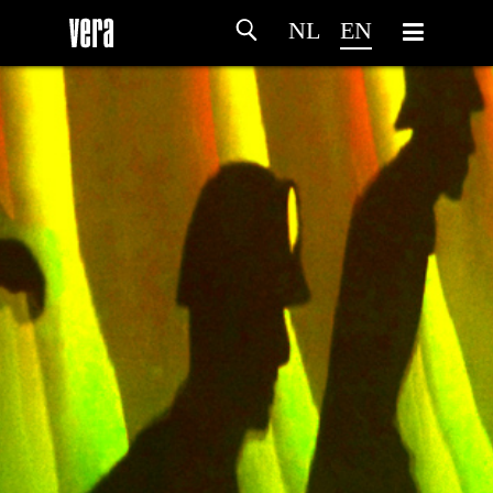
NL
EN
HOME
AGENDA
ARTDIVISION