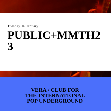
ARTDIVISION
FOTO’S
NIEUWS
INFO
WEBSHOP
MIJN TICKETS
Tuesday 16 January
PUBLIC+MMTH2
3
VERA / CLUB FOR
THE INTERNATIONAL
POP UNDERGROUND