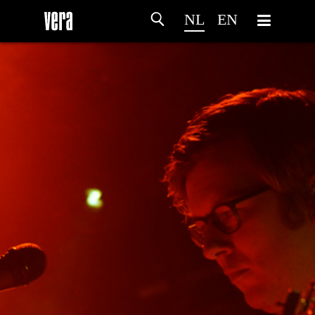
NL
EN
HOME
PROGRAMMA