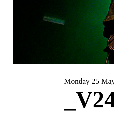
Monday 25 Ma
_V24