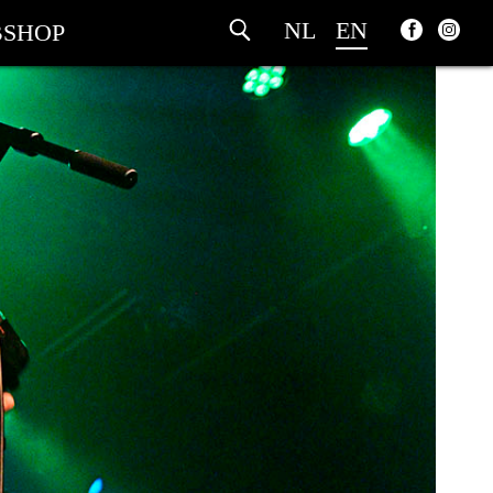
NL
EN
SHOP