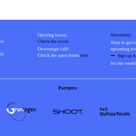
Opening hours:
Newsletter:
en
Check the event
Want to get 
Downstage café:
upcoming ev
 81
Check the open hours
here
Sign up h
for our weekl
Partners: