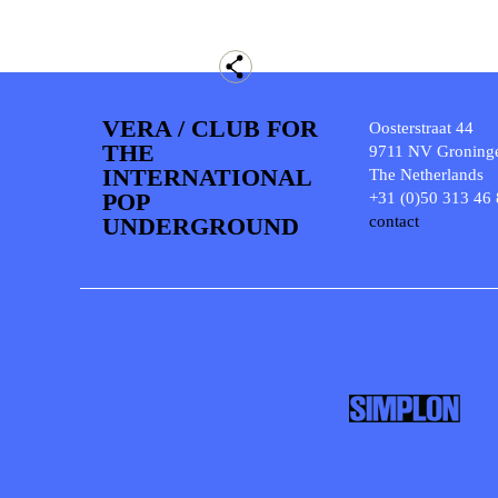
VERA / CLUB FOR
Oosterstraat 44
THE
9711 NV Groning
INTERNATIONAL
The Netherlands
POP
+31 (0)50 313 46
UNDERGROUND
contact