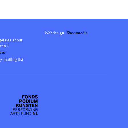
Webdesign:
Shootmedia
updates about
ents?
ere
y mailing list