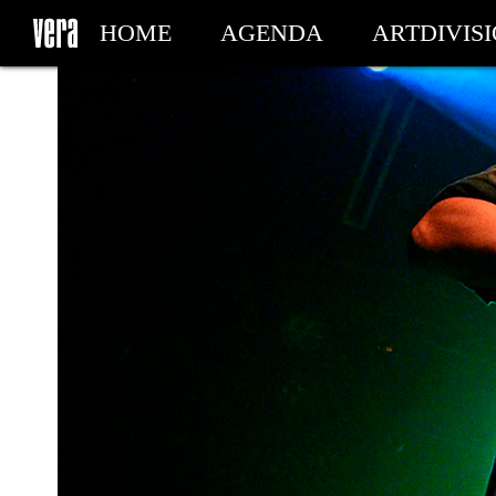
HOME
AGENDA
ARTDIVIS
MY TICKETS