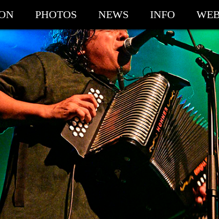
ION
PHOTOS
NEWS
INFO
WEB