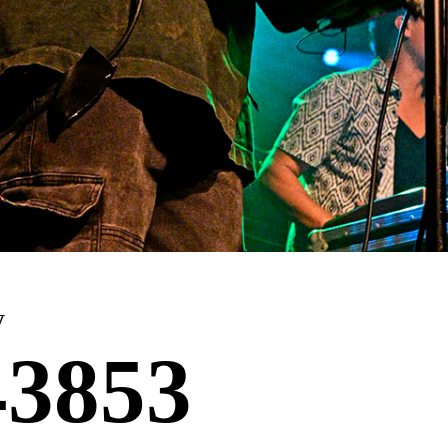
y
3853