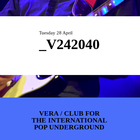
PHOTOS
NEWS
INFO
WEBSHOP
MY TICKETS
Tuesday 28 April
_V242040
VERA / CLUB FOR
THE INTERNATIONAL
POP UNDERGROUND