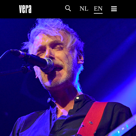
NL
EN
HOME
AGENDA
ARTDIVISION