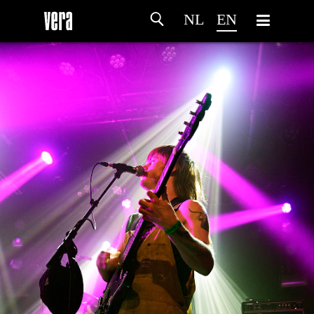
NL
EN
HOME
AGENDA
ARTDIVISION