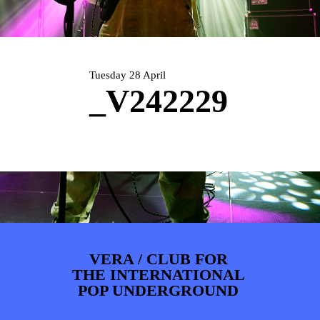
PHOTOS
NEWS
INFO
WEBSHOP
MY TICKETS
Tuesday 28 April
_V242229
VERA / CLUB FOR
THE INTERNATIONAL
POP UNDERGROUND