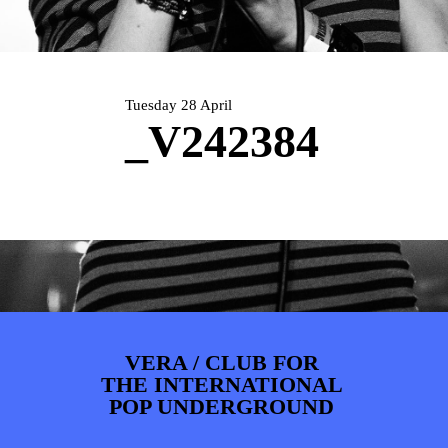
PHOTOS
NEWS
INFO
WEBSHOP
MY TICKETS
Tuesday 28 April
_V242384
VERA / CLUB FOR
THE INTERNATIONAL
POP UNDERGROUND