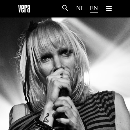
NL
EN
HOME
AGENDA
ARTDIVISION