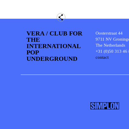
VERA / CLUB FOR
Oosterstraat 44
THE
9711 NV Groning
INTERNATIONAL
The Netherlands
POP
+31 (0)50 313 46
UNDERGROUND
contact