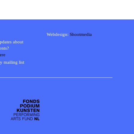
Webdesign:
Shootmedia
updates about
ents?
ere
y mailing list