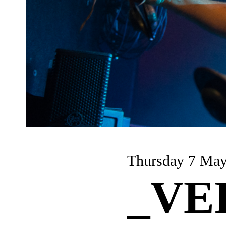
Thursday 7 Ma
_VE