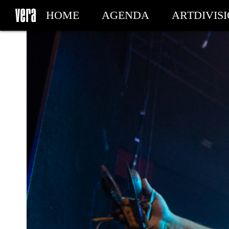
HOME
AGENDA
ARTDIVIS
MY TICKETS