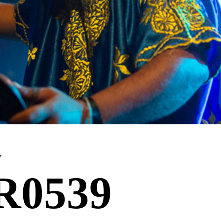
y
R0539