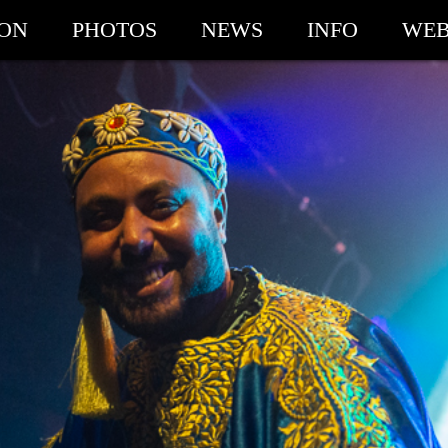
ION
PHOTOS
NEWS
INFO
WEB