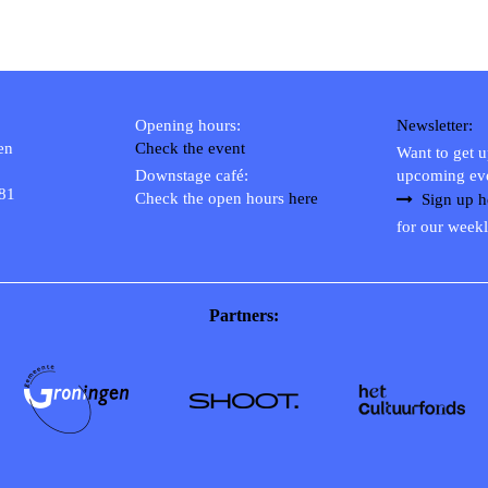
Opening hours:
Newsletter:
en
Check the event
Want to get 
Downstage café:
upcoming ev
 81
Check the open hours
here
Sign up h
for our weekl
Partners: