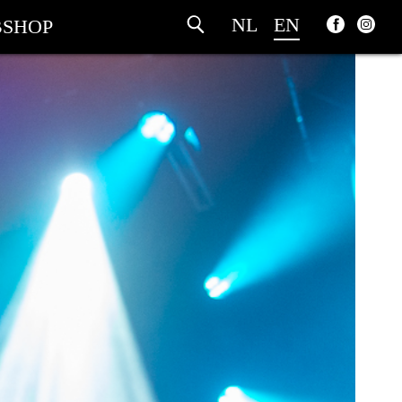
NL
EN
SHOP