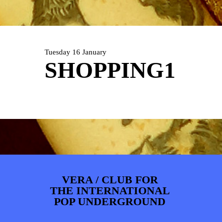
ARTDIVISION
FOTO’S
NIEUWS
INFO
WEBSHOP
MIJN TICKETS
Tuesday 16 January
SHOPPING1
VERA / CLUB FOR
THE INTERNATIONAL
POP UNDERGROUND