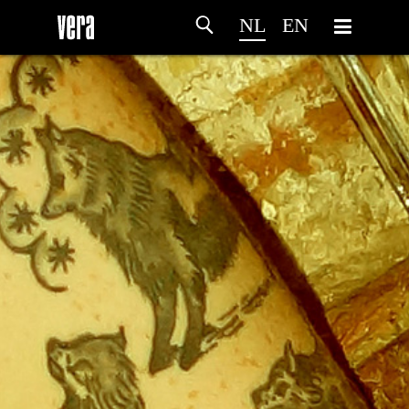
NL
EN
HOME
PROGRAMMA