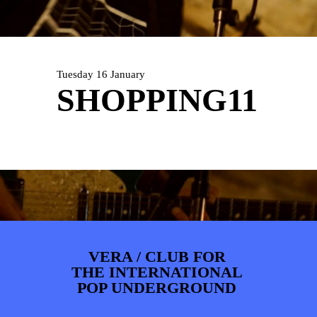
ARTDIVISION
FOTO’S
NIEUWS
INFO
WEBSHOP
MIJN TICKETS
Tuesday 16 January
SHOPPING11
VERA / CLUB FOR
THE INTERNATIONAL
POP UNDERGROUND