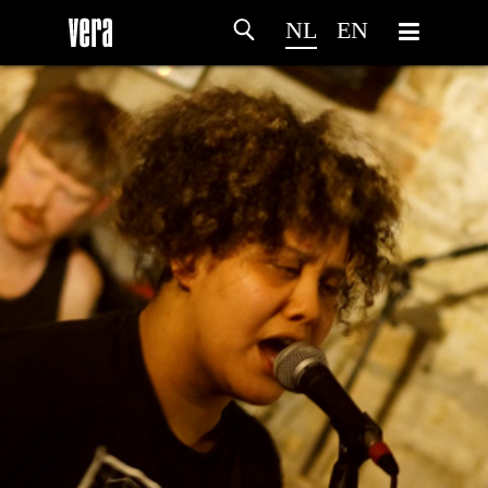
NL
EN
HOME
PROGRAMMA