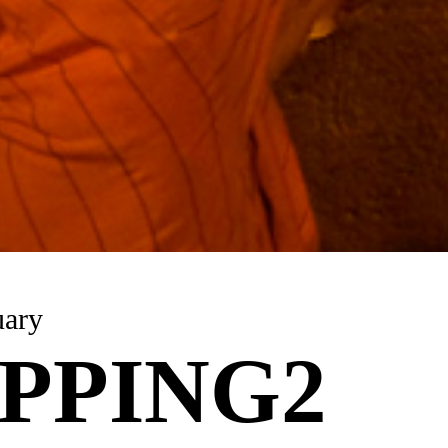
uary
PPING2