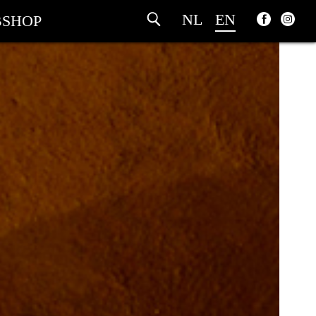
NL
EN
SHOP