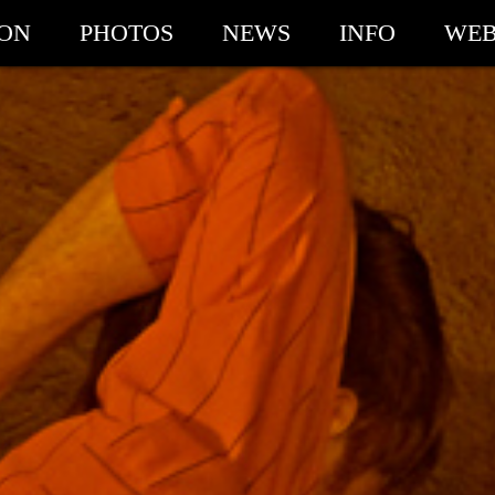
ION
PHOTOS
NEWS
INFO
WEB