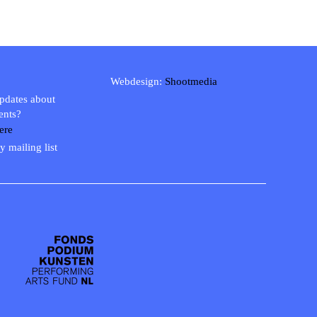
Webdesign:
Shootmedia
updates about
ents?
ere
y mailing list