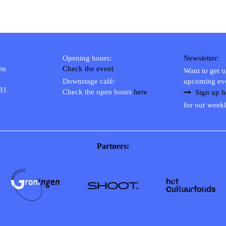
Opening hours:
Newsletter:
en
Check the event
Want to get 
Downstage café:
upcoming ev
 81
Check the open hours
here
Sign up h
for our weekl
Partners: