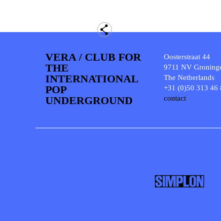
VERA / CLUB FOR
Oosterstraat 44
THE
9711 NV Groning
INTERNATIONAL
The Netherlands
POP
+31 (0)50 313 46
UNDERGROUND
contact