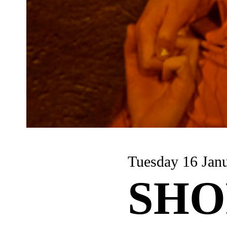
Tuesday 16 Jan
SHO