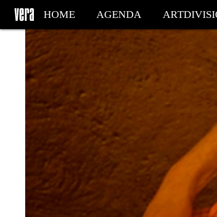
HOME
AGENDA
ARTDIVIS
MY TICKETS