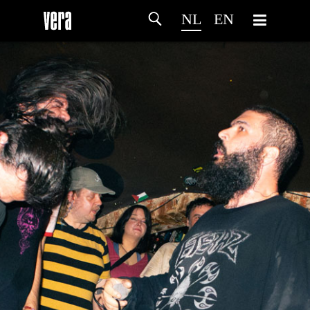
NL
EN