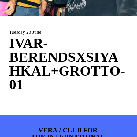
HOME
PROGRAMMA
ARTDIVISION
FOTO’S
NIEUWS
Tuesday 23 June
INFO
WEBSHOP
MIJN TICKETS
IVAR-
BERENDSXSIYA
HKAL+GROTTO-
01
VERA / CLUB FOR
THE INTERNATIONAL