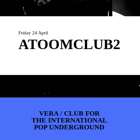
PHOTOS
NEWS
INFO
WEBSHOP
MY TICKETS
Friday 24 April
ATOOMCLUB2
VERA / CLUB FOR
THE INTERNATIONAL
POP UNDERGROUND