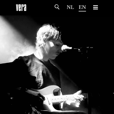
NL
EN
HOME
AGENDA
ARTDIVISION