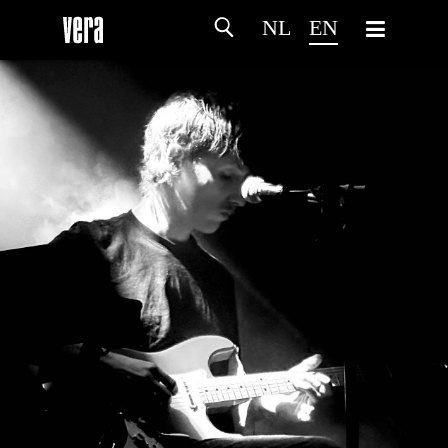
NL
EN
HOME
AGENDA
ARTDIVISION