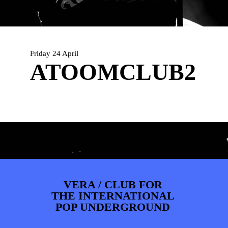
PHOTOS
NEWS
INFO
WEBSHOP
MY TICKETS
Friday 24 April
ATOOMCLUB2
VERA / CLUB FOR
THE INTERNATIONAL
POP UNDERGROUND