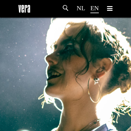
NL
EN
HOME
AGENDA
ARTDIVISION