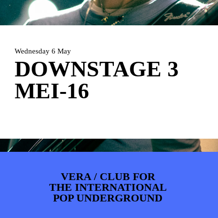
PHOTOS
NEWS
INFO
WEBSHOP
MY TICKETS
Wednesday 6 May
DOWNSTAGE 3
MEI-16
VERA / CLUB FOR
THE INTERNATIONAL
POP UNDERGROUND