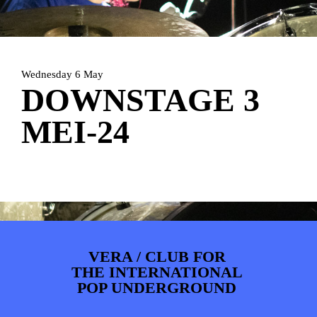
ARTDIVISION
FOTO’S
NIEUWS
INFO
WEBSHOP
MIJN TICKETS
Wednesday 6 May
DOWNSTAGE 3
MEI-24
VERA / CLUB FOR
THE INTERNATIONAL
POP UNDERGROUND