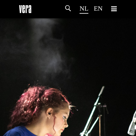
NL
EN
HOME
PROGRAMMA