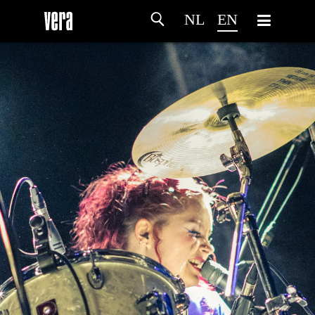
NL
EN
HOME
AGENDA
ARTDIVISION