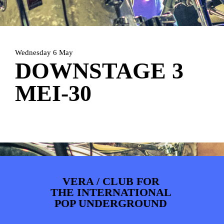
PHOTOS
NEWS
INFO
WEBSHOP
MY TICKETS
Wednesday 6 May
DOWNSTAGE 3
MEI-30
VERA / CLUB FOR
THE INTERNATIONAL
POP UNDERGROUND