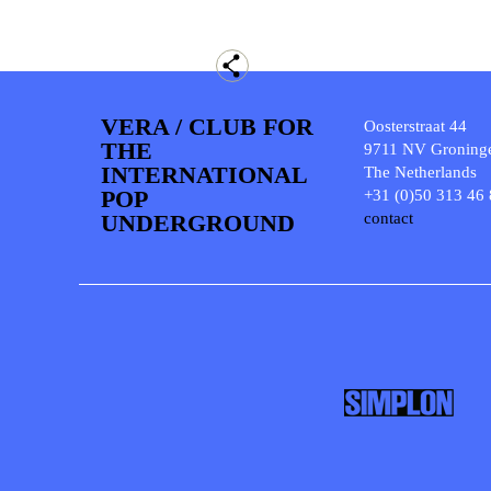
VERA / CLUB FOR
Oosterstraat 44
THE
9711 NV Groning
INTERNATIONAL
The Netherlands
POP
+31 (0)50 313 46
UNDERGROUND
contact