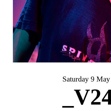
Saturday 9 May
_V24