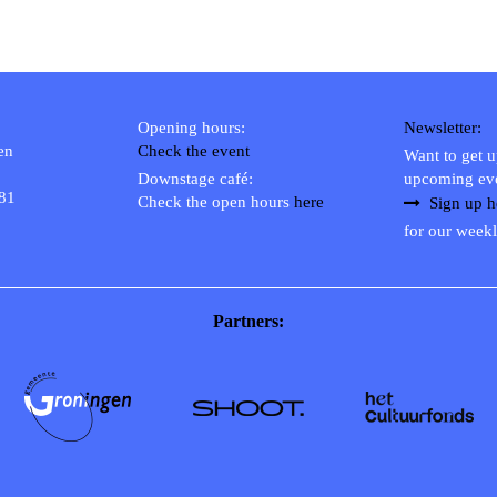
Opening hours:
Newsletter:
en
Check the event
Want to get 
Downstage café:
upcoming ev
 81
Check the open hours
here
Sign up h
for our weekl
Partners: