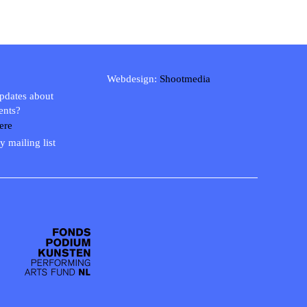
Webdesign:
Shootmedia
updates about
ents?
ere
y mailing list