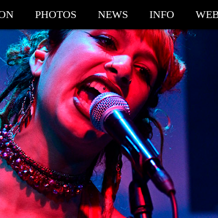
ION
PHOTOS
NEWS
INFO
WEB