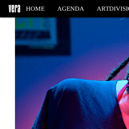
HOME
AGENDA
ARTDIVIS
MY TICKETS