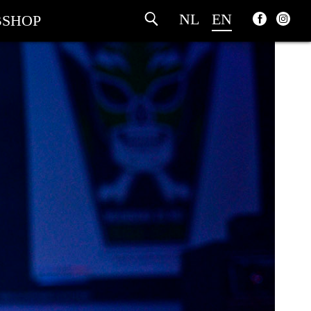
NL
EN
SHOP