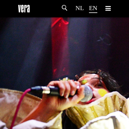
NL
EN
HOME
AGENDA
ARTDIVISION