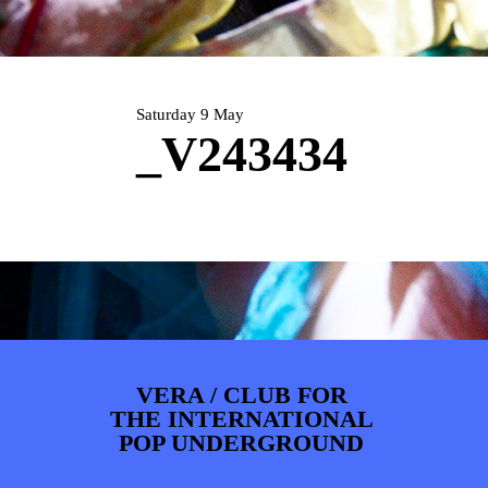
PHOTOS
NEWS
INFO
WEBSHOP
MY TICKETS
Saturday 9 May
_V243434
VERA / CLUB FOR
THE INTERNATIONAL
POP UNDERGROUND