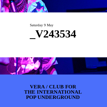
PHOTOS
NEWS
INFO
WEBSHOP
MY TICKETS
Saturday 9 May
_V243534
VERA / CLUB FOR
THE INTERNATIONAL
POP UNDERGROUND