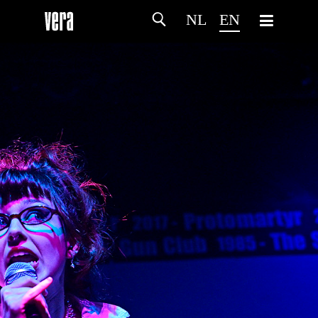
NL
EN
HOME
AGENDA
ARTDIVISION