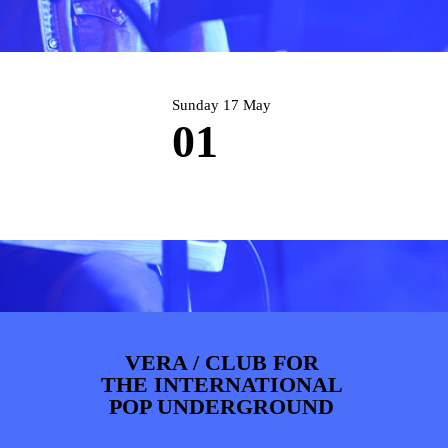
PHOTOS
NEWS
INFO
WEBSHOP
MY TICKETS
Sunday 17 May
01
VERA / CLUB FOR
THE INTERNATIONAL
POP UNDERGROUND