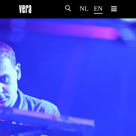
NL
EN
HOME
AGENDA
ARTDIVISION